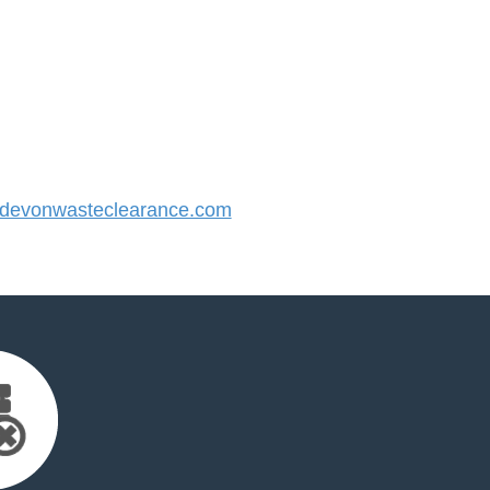
evonwasteclearance.com