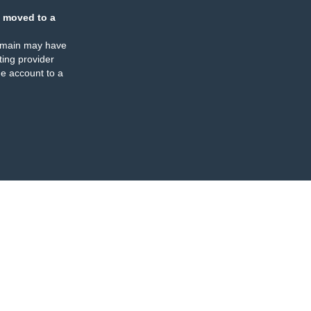
 moved to a
omain may have
ing provider
e account to a