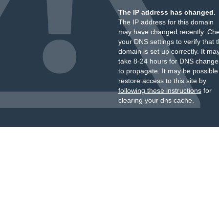
The IP address has changed.
The IP address for this domain
may have changed recently. Ch
your DNS settings to verify that 
domain is set up correctly. It ma
take 8-24 hours for DNS change
to propagate. It may be possible
restore access to this site by
following these instructions
for
clearing your dns cache.