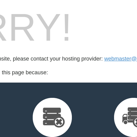
RY!
bsite, please contact your hosting provider:
webmaster@d
d this page because: