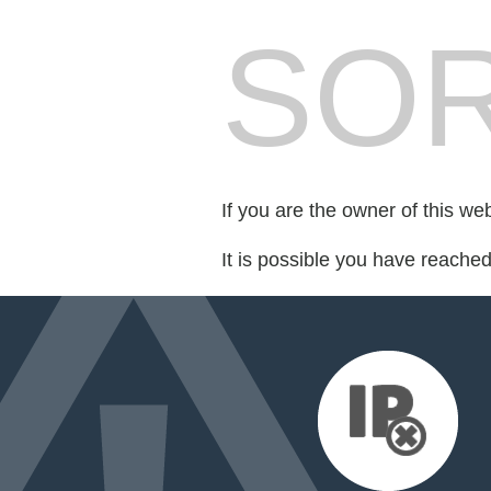
SOR
If you are the owner of this we
It is possible you have reache